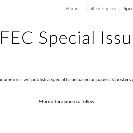
Home
Call for Papers
Spec
ip to main content
Skip to navigat
FEC Special Iss
onometrics 
 will publish a Special Issue 
based on papers & posters 
More information to follow