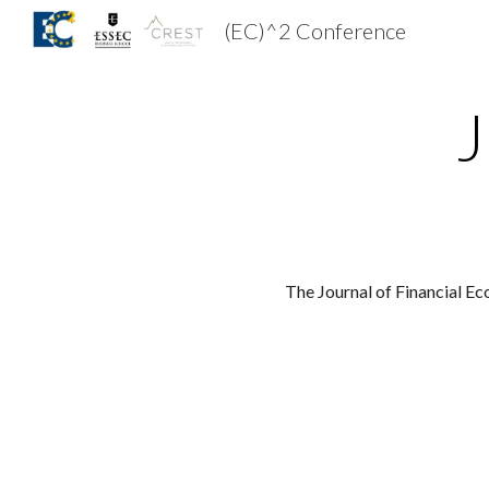
(EC)^2 Conference
Sk
J
The Journal of 
Financial Ec