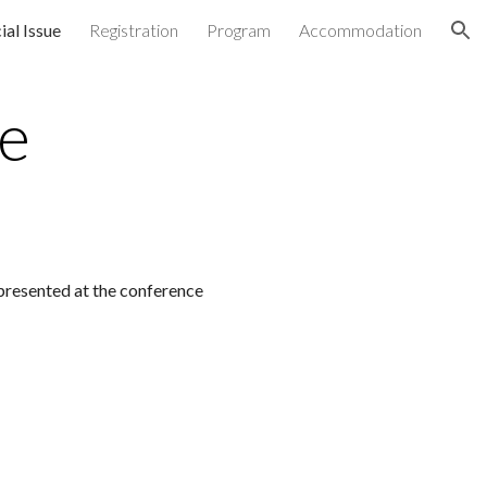
ial Issue
Registration
Program
Accommodation
ion
ue
presented at the conference