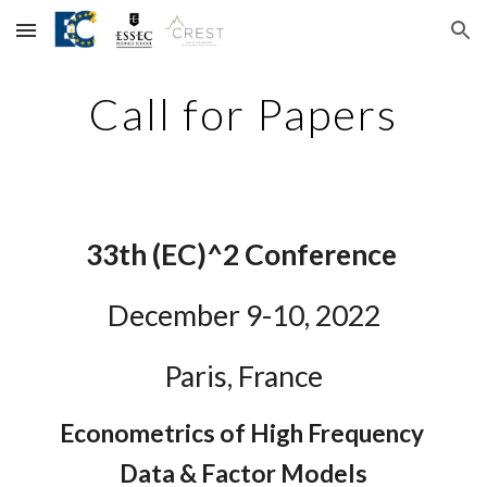
Skip to main content
Skip to navigation
Call for Papers
3
3
th (EC)^2 Conference
December 
9
-1
0
, 202
2
Paris, France
Econometrics of High Frequency 
Data & Factor Models