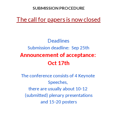
SUBMISSION PROCEDURE
The call for papers is now closed
Deadlines
Submission deadline:  Sep 25th
Announcement of acceptance: 
Oct 17th
The conference consists of 4 Keynote 
Speeches, 
there are usually about 10-12 
(submitted) plenary presentations
and 15-20 posters