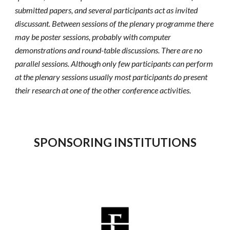
submitted papers, and several participants act as invited 
discussant. Between sessions of the plenary programme there 
may be poster sessions, probably with computer 
demonstrations and round-table discussions. There are no 
parallel sessions. Although only few participants can perform 
at the plenary sessions usually most participants do present 
their research at one of the other conference activities.
SPONSORING INSTITUTIONS