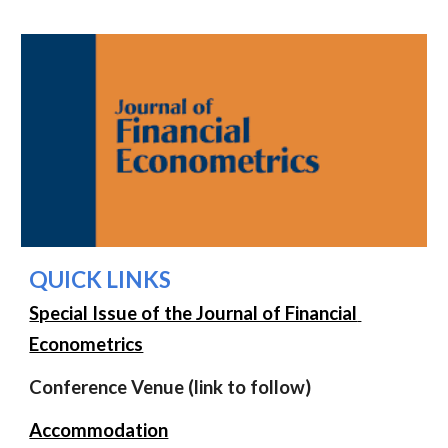
QUICK LINKS
Special Issue of the Journal of Financial 
Econometrics
Conference Venue (link to follow)
Accommodation