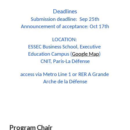
Deadlines
Submission deadline:  Sep 25th
Announcement of acceptance: Oct 17th
LOCATION: 
ESSEC Business School, Executive 
Education Campus (
Google Map
) 
CNIT, Paris-La Défense
access via Metro Line 1 or RER A Grande 
Arche de la Défense
Program Chair