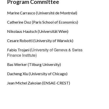
Program Committee
Marine Carrasco (Université de Montréal)
Catherine Doz (Paris School of Economics)
Nikolaus Hautsch (Universität Wien)
Cesare Robotti (University of Warwick)
University of Geneva & Swiss 
Fabio Trojani (
Finance Institute)
Bas Werker (Tilburg University)
Dacheng Xiu (University of Chicago)
Jean Michel Zakoian (ENSAE-CREST)