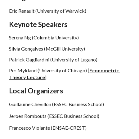
Eric Renault
 (University of Warwick)
Keynote Speakers
Serena Ng (Columbia University)
Silvia Gonçalves (McGill University)
Patrick Gagliardini (University of Lugano)
Per Mykland (University of Chicago) [
Econometric 
Theory Lecture
]
Local Organizers
Guillaume Chevillon (ESSEC Business School)
Jeroen Rombouts (ESSEC Business School)
Francesco Violante (ENSAE-CREST)