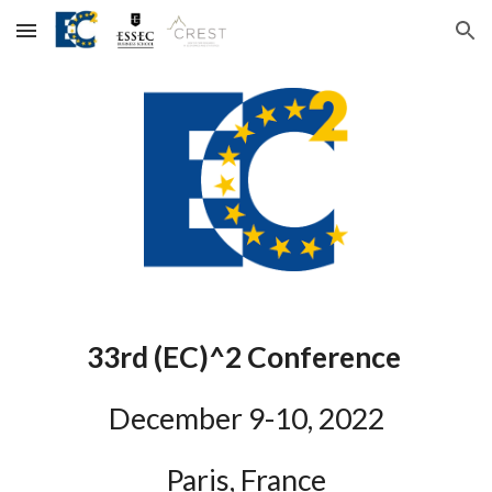
Skip to main content
Skip to navigation
3
3rd
 (EC)^2 Conference
December 
9
-1
0
, 202
2
Paris, France