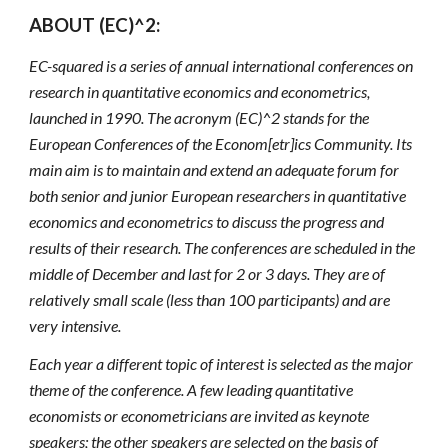
ABOUT (EC)^2:
EC-squared is a series of annual international conferences on 
research in quantitative economics and econometrics, 
launched in 1990. The acronym (EC)^2 stands for the 
European Conferences of the Econom[etr]ics Community. Its 
main aim is to maintain and extend an adequate forum for 
both senior and junior European researchers in quantitative 
economics and econometrics to discuss the progress and 
results of their research. The conferences are scheduled in the 
middle of December and last for 2 or 3 days. They are of 
relatively small scale (less than 100 participants) and are 
very intensive. 
Each year a different topic of interest is selected as the major 
theme of the conference. A few leading quantitative 
economists or econometricians are invited as keynote 
speakers; the other speakers are selected on the basis of 