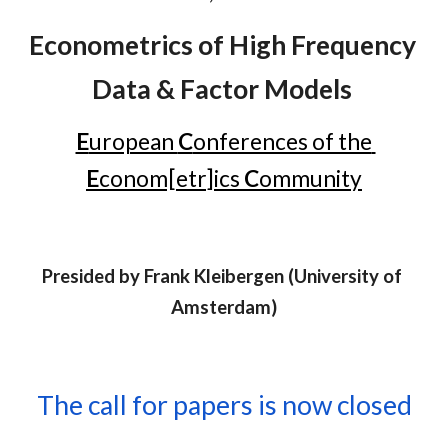
Econometrics of High Frequency 
Data & Factor Models
E
uropean 
C
onferences of the 
E
conom[etr]ics 
C
ommunity
Presided by 
Frank Kleibergen
 (U
niversity of 
Amsterdam
)
The call for papers is now closed